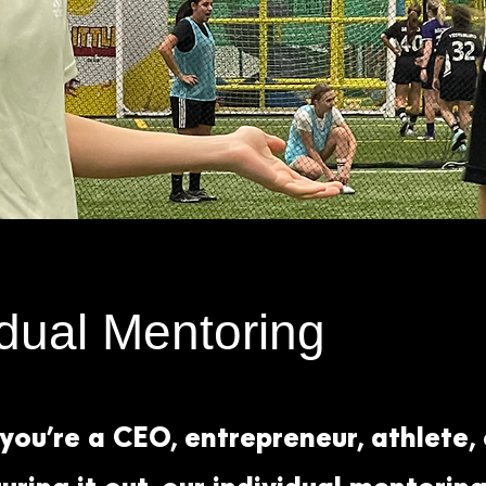
idual Mentoring
ou’re a CEO, entrepreneur, athlete,