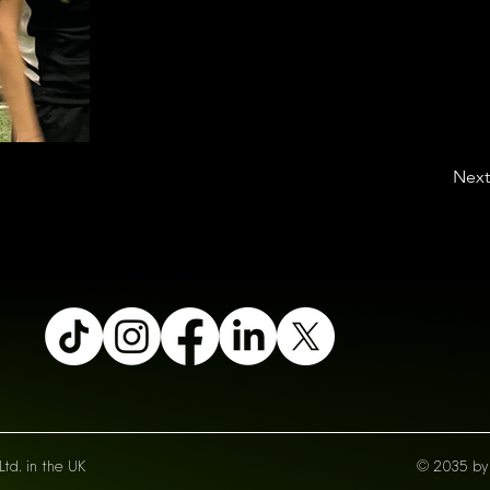
Next
td. in the UK
© 2035 by 