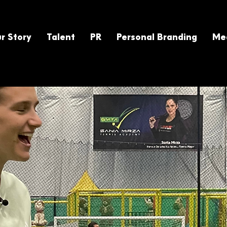
r Story
Talent
PR
Personal Branding
Med