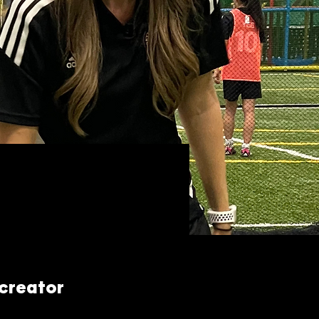
 creator