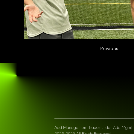
Previous
Add Managemen
t trades under Add Mgmt L
2023-2025 All Right
s Reserved