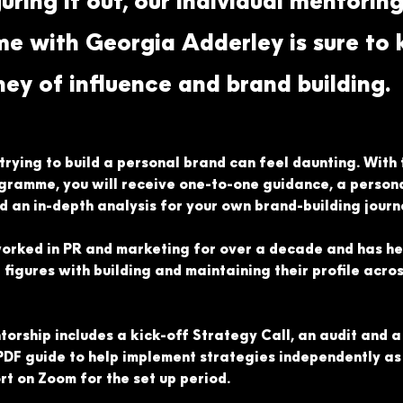
guring it out, our individual mentorin
 with Georgia Adderley is sure to k
ney of influence and brand building.
rying to build a personal brand can feel daunting. With t
gramme, you will receive one-to-one guidance, a persona
an in-depth analysis for your own brand-building journ
orked in PR and marketing for over a decade and has he
e figures with building and maintaining their profile acros
ntorship includes a kick-off Strategy Call, an audit and 
PDF guide to help implement strategies independently as 
t on Zoom for the set up period.