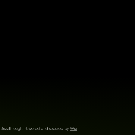
Buzzthrough. Powered and secured by
Wix