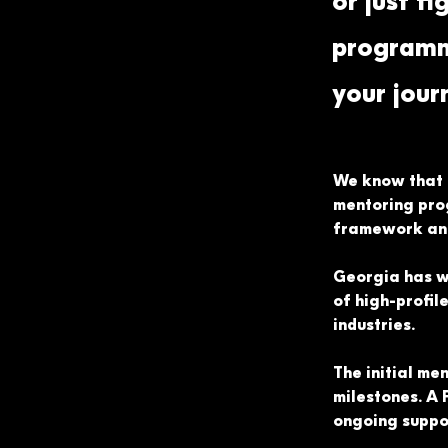
or just fi
programme
your jour
We know that t
mentoring pro
framework and 
Georgia has w
of high-profil
industries.
The initial me
milestones. A 
ongoing suppor