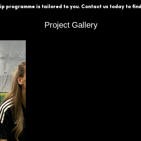
p programme is tailored to you. Contact us today to find
Project Gallery