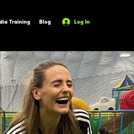
ia Training
Blog
Log In