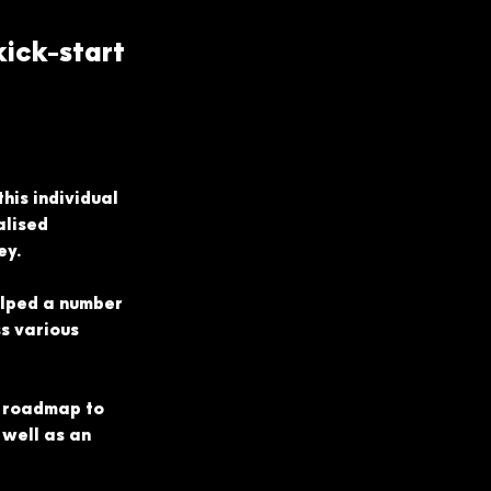
g
ick-start
his individual 
lised 
ey.
lped a number 
s various 
a roadmap to 
well as an 