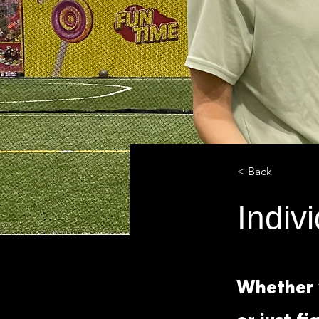
< Back
Indiv
Whether y