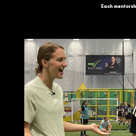
Each mentorshi