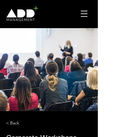
< Back