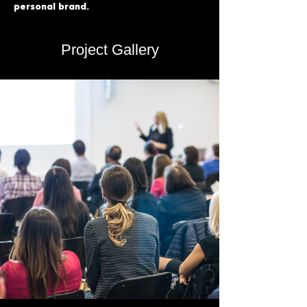
personal brand.
Project Gallery