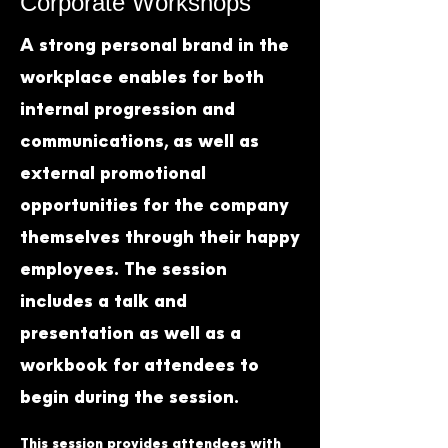
Corporate Workshops
A strong personal brand in the
workplace enables for both
internal progression and
communications, as well as
external promotional
opportunities for the company
themselves through their happy
employees. The session
includes a talk and
presentation as well as a
workbook for attendees to
begin during the session.
This session provides attendees with 