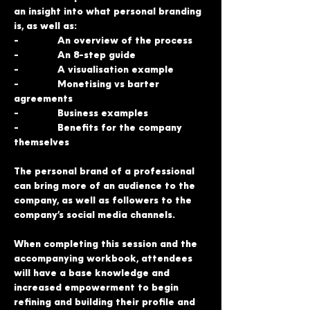
an insight into what personal branding 
is, as well as:
-              An overview of the process
-              An 8-step guide
-              A visualisation example
-              Monetising vs barter 
agreements
-              Business examples
-              Benefits for the company 
themselves
The personal brand of a professional 
can bring more of an audience to the 
company, as well as followers to the 
company’s social media channels.
When completing this session and the 
accompanying workbook, attendees 
will have a base knowledge and 
increased empowerment to begin 
refining and building their profile and 