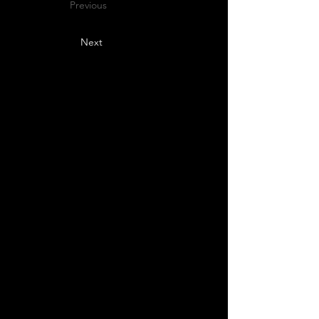
Previous
Next