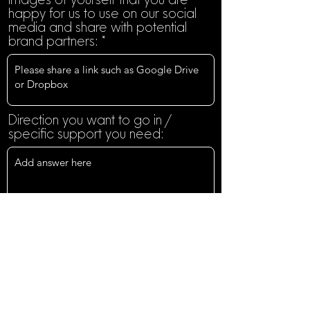
happy for us to use on our social
media and share with potential
brand partners:
Direction you want to go in /
specific support you need:
Do you have any specific goals
you are when it comes to your
content creation opportunities in
the next year?