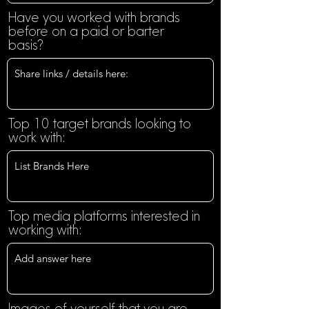
Have you worked with brands
before on a paid or barter
basis?
Top 10 target brands looking to
work with:
Top media platforms interested in
working with:
Images of yourself that you are