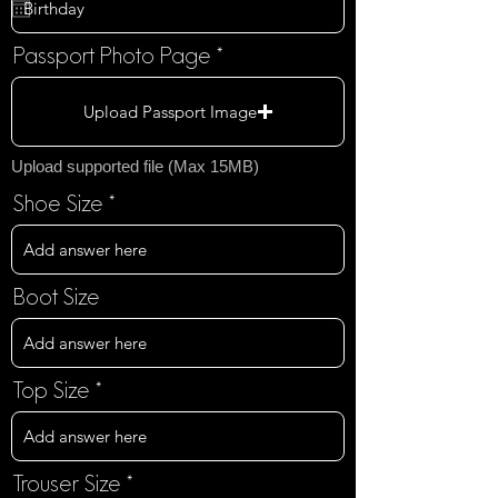
q
u
i
Passport Photo Page
r
e
Upload Passport Image
d
Upload supported file (Max 15MB)
Shoe Size
Boot Size
Top Size
Trouser Size