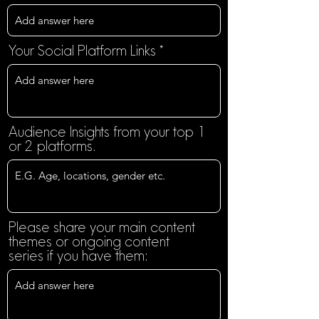
Your Social Platform Links
Audience Insights from your top 1
or 2 platforms.
Please share your main content
themes or ongoing content
series if you have them: