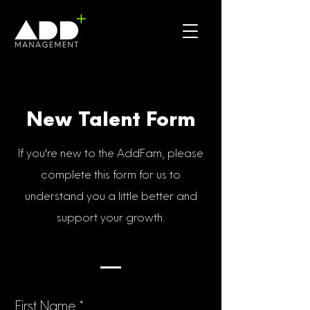
New Talent Form
If you're new to the AddFam, please
complete this form for us to
understand you a little better and
support your growth.
First Name