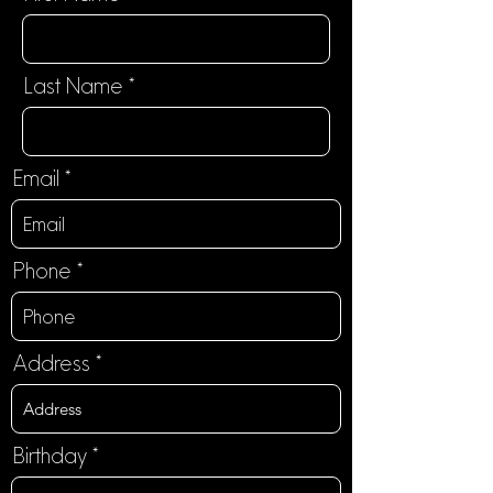
Last Name
Email
Phone
Address
r
Birthday
*
e